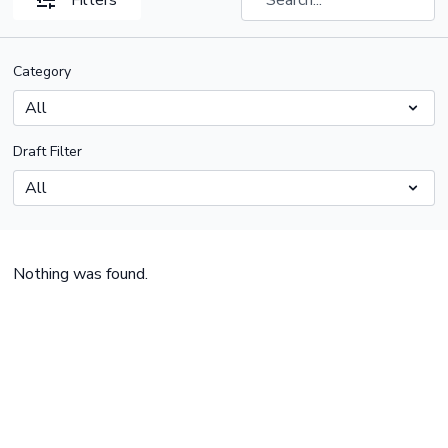
Filters
Category
Draft Filter
Nothing was found.