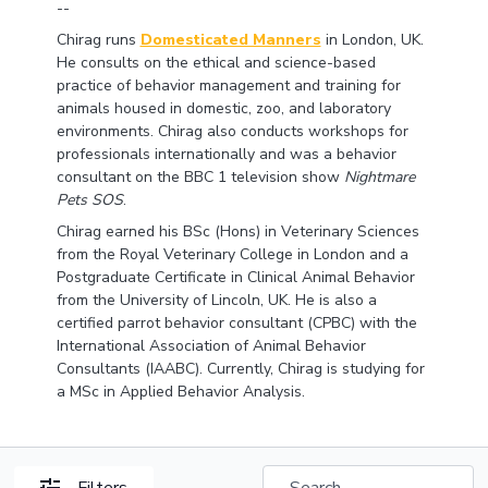
--
Chirag runs
Domesticated Manners
in London, UK.
He consults on the ethical and science-based
practice of behavior management and training for
animals housed in domestic, zoo, and laboratory
environments. Chirag also conducts workshops for
professionals internationally and was a behavior
consultant on the BBC 1 television show
Nightmare
Pets SOS
.
Chirag earned his BSc (Hons) in Veterinary Sciences
from the Royal Veterinary College in London and a
Postgraduate Certificate in Clinical Animal Behavior
from the University of Lincoln, UK. He is also a
certified parrot behavior consultant (CPBC) with the
International Association of Animal Behavior
Consultants (IAABC). Currently, Chirag is studying for
a MSc in Applied Behavior Analysis.