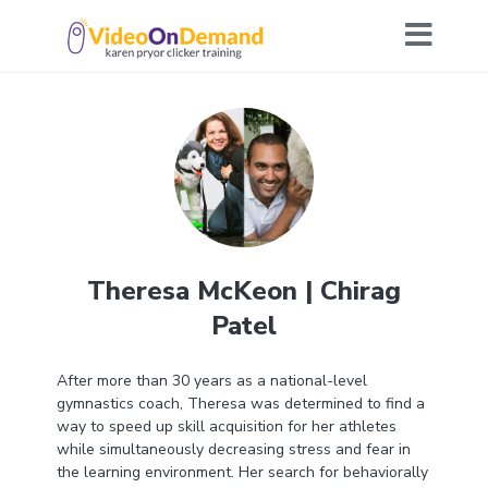
Theresa McKeon | Chirag
Patel
After more than 30 years as a national-level
gymnastics coach, Theresa was determined to find a
way to speed up skill acquisition for her athletes
while simultaneously decreasing stress and fear in
the learning environment. Her search for behaviorally