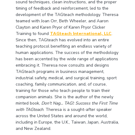
sound techniques, clean instructions, and the proper
timing of feedback and reinforcement, led to the
development of the TAGteach methodology. Theresa
teamed with Joan Orr, Beth Wheeler, and Aaron
Clayton and Karen Pryor of Karen Pryor Clicker
Training to found
TAGteach International, LLC
.
Since then, TAGteach has evolved into an entire
teaching protocol benefiting an endless variety of
human applications. The success of the methodology
has been accented by the wide range of applications
embracing it. Theresa now consults and designs
TAGteach programs in business management,
industrial safety, medical, and surgical training, sport
coaching, family communication, and, of course,
training for those who teach people to train their
companion animals. She is the author of the newly
minted book,
Don't Nag... TAG!: Success the First Time
with TAGteach
. Theresa is a sought-after speaker
across the United States and around the world,
including in Europe, the U.K., Taiwan, Japan, Australia,
and New Zealand.