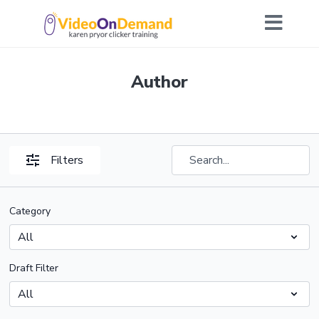
Author
Filters
Category
Draft Filter