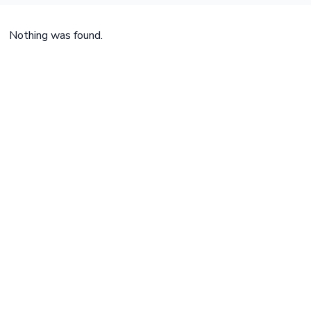
Nothing was found.