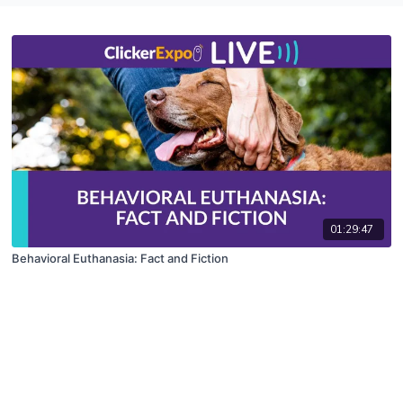
01:29:47
Behavioral Euthanasia: Fact and Fiction