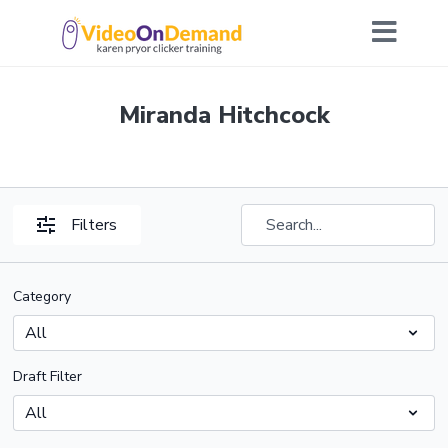
Miranda Hitchcock
Filters
Category
Draft Filter