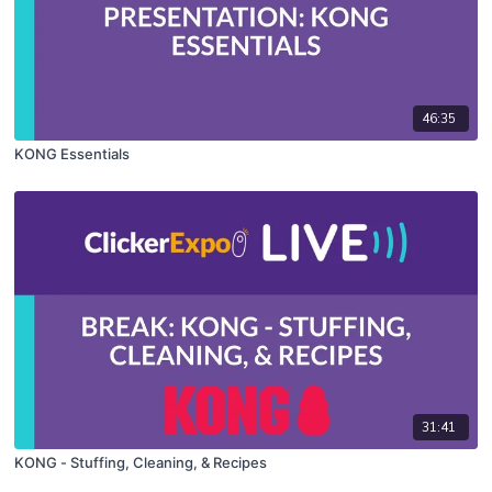
46:35
KONG Essentials
31:41
KONG - Stuffing, Cleaning, & Recipes