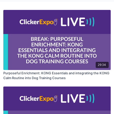
29:34
Purposeful Enrichment: KONG Essentials and integrating the KONG
Calm Routine into Dog Training Courses