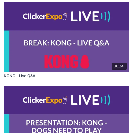
30:24
KONG - Live Q&A