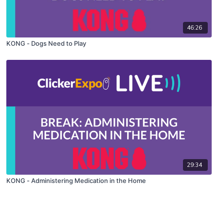
46:26
KONG - Dogs Need to Play
29:34
KONG - Administering Medication in the Home