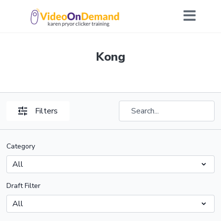
Kong
Filters
Category
Draft Filter